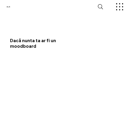
ALAI
Dacă nunta ta ar fi un
moodboard