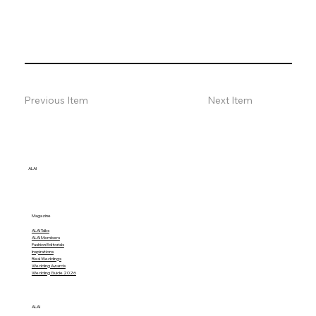
Previous Item
Next Item
ALAI
Magazine
ALAI Talks
ALAI Members
Fashion Editorials
Inspirations
Real Weddings
Wedding Awards
Wedding Guide 2026
ALAI